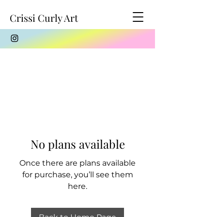
Crissi Curly Art
No plans available
Once there are plans available
for purchase, you’ll see them
here.