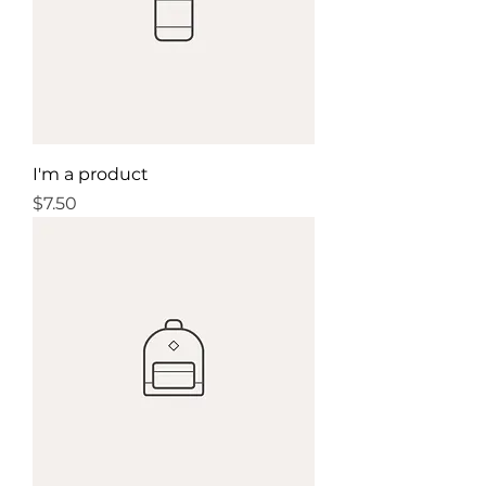
I'm a product
Price
$7.50