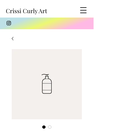
Crissi Curly Art