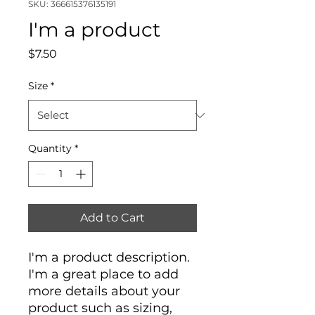
SKU: 366615376135191
I'm a product
Price
$7.50
Size
*
Quantity
*
Add to Cart
I'm a product description. 
I'm a great place to add 
more details about your 
product such as sizing, 