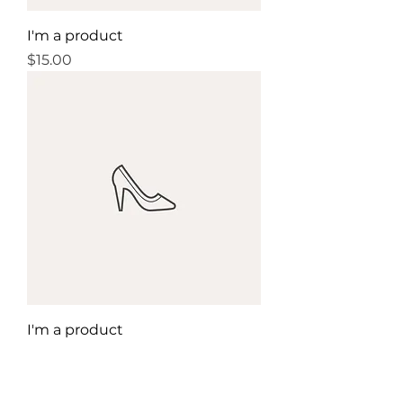
I'm a product
Price
$15.00
I'm a product
Price
$85.00