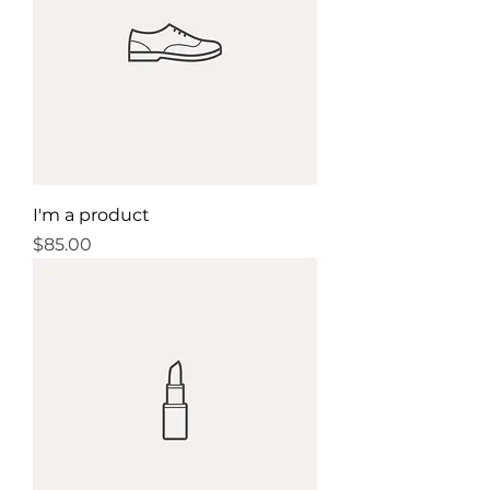
confidence.
I'm a product
Price
$85.00