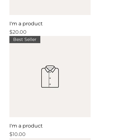
I'm a product
Price
$20.00
Best Seller
I'm a product
Price
$10.00