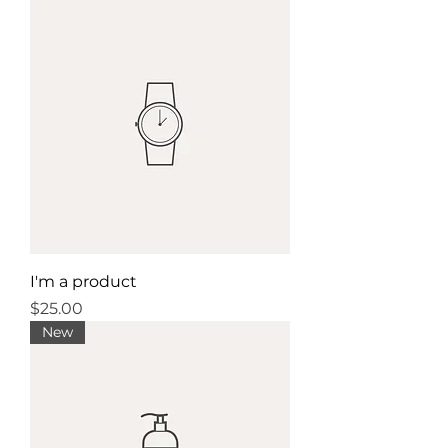
I'm a product
Price
$25.00
New